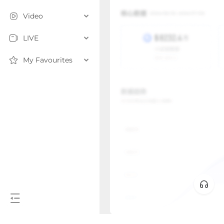
Video
LIVE
My Favourites