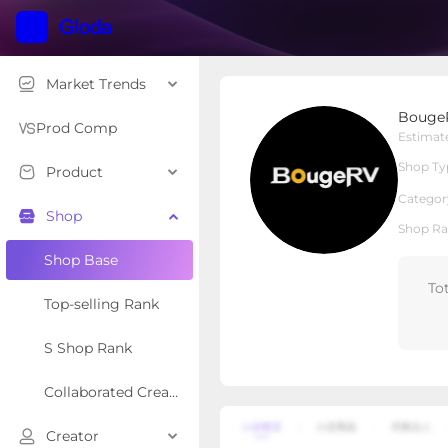
Market Trends
BougeRV Shop
Bouge
Local Shop
Shop Type
Prod Comp
Estimat
Shop Ty
Product
Overview
Products
Re
Categor
Shop
Shop Ra
Shop Base
To
Top-selling Rank
S Shop Rank
Collaborated Creator Rank
Creator