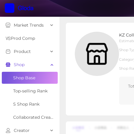
Market Trends
KZ Collectibles
KZ Coll
Local Shop
Shop Type
Prod Comp
Estimat
Shop Ty
Product
Overview
Products
Re
Categor
Shop
Shop Ra
Shop Base
To
Top-selling Rank
S Shop Rank
Collaborated Creator Rank
Creator