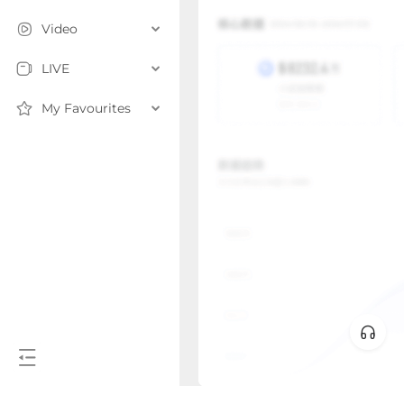
Video
LIVE
My Favourites