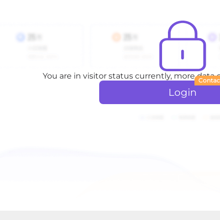
You are in visitor status currently, more data
Contac
Login