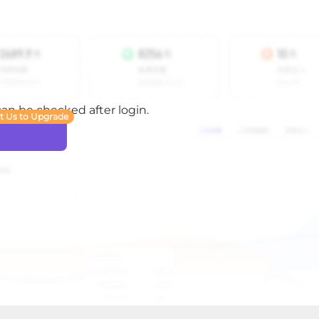
 can be checked after login.
t Us to Upgrade