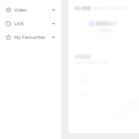
Video
LIVE
My Favourites