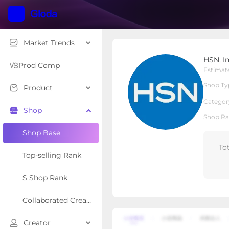
Market Trends
HSN, Inc
HSN, I
Local Shop
Shop Type
Prod Comp
Estimat
Shop Ty
Product
Overview
Products
Re
Categor
Shop
Shop Ra
Shop Base
To
Top-selling Rank
S Shop Rank
Collaborated Creator Rank
Creator