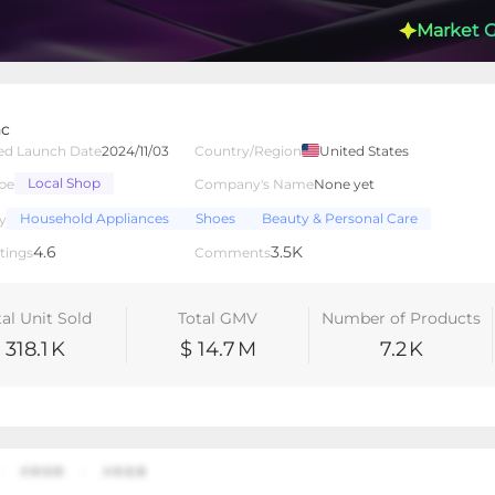
Market 
nc
ed Launch Date
2024/11/03
Country/Region
United States
Local Shop
pe
Company's Name
None yet
lated Creators
Videos
LIVEs
-
Household Appliances
Shoes
Beauty & Personal Care
y
4.6
3.5K
tings
Comments
tal Unit Sold
Total GMV
Number of Products
318.1
K
$ 14.7
M
7.2
K