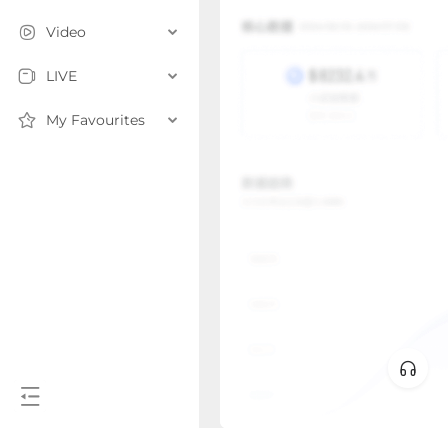
Video
LIVE
My Favourites