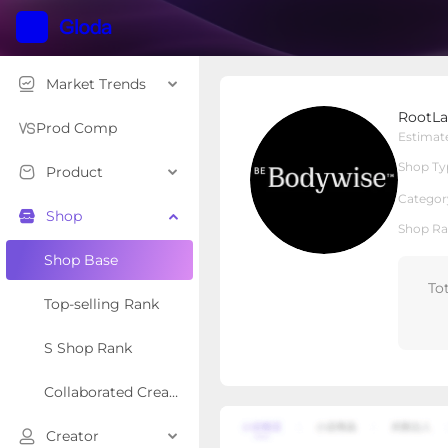
Market Trends
RootLabs
RootLa
Local Shop
Shop Type
Prod Comp
Estimat
Shop Ty
Product
Overview
Products
Re
Categor
Shop
Shop Ra
Shop Base
To
Top-selling Rank
S Shop Rank
Collaborated Creator Rank
Creator