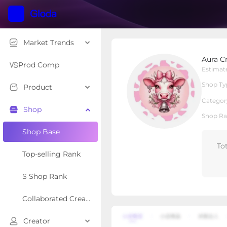
Market Trends
Aura Crystal
Aura Cr
Local Shop
Shop Type
Prod Comp
Estimat
Shop Ty
Product
Overview
Products
Re
Categor
Shop
Shop Ra
Shop Base
To
Top-selling Rank
S Shop Rank
Collaborated Creator Rank
Creator