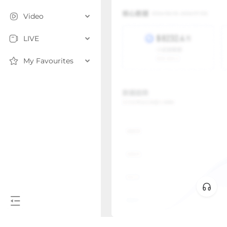
Video
LIVE
My Favourites