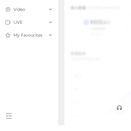
Video
LIVE
My Favourites