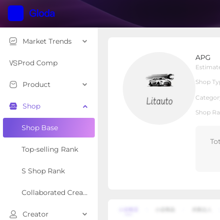
Market Trends
APG
APG
Local Shop
Shop Type
Prod Comp
Estimat
Shop Ty
Product
Overview
Products
Re
Categor
Shop
Shop Ra
Shop Base
To
Top-selling Rank
S Shop Rank
Collaborated Creator Rank
Creator