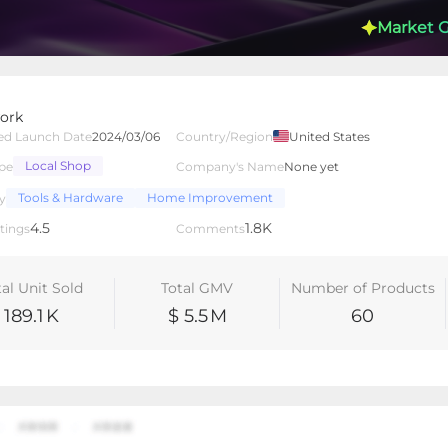
Market 
ork
ed Launch Date
2024/03/06
Country/Region
United States
Local Shop
pe
Company's Name
None yet
lated Creators
Videos
LIVEs
-
Tools & Hardware
Home Improvement
y
4.5
1.8K
tings
Comments
tal Unit Sold
Total GMV
Number of Products
189.1
K
$ 5.5
M
60