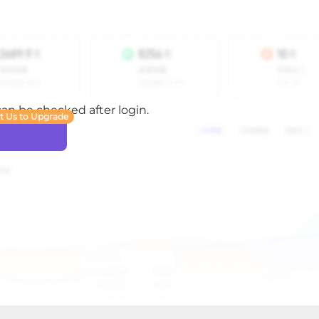
 can be checked after login.
t Us to Upgrade