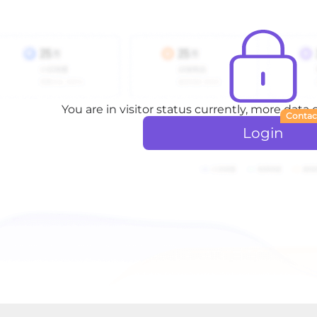
You are in visitor status currently, more data
Contac
Login