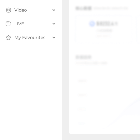
Video
LIVE
My Favourites