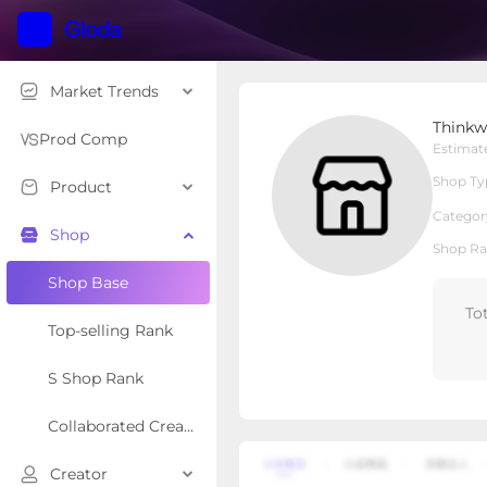
Market Trends
Thinkwork
Thinkw
Local Shop
Shop Type
Prod Comp
Estimat
Shop Ty
Product
Overview
Products
Re
Categor
Shop
Shop Ra
Shop Base
To
Top-selling Rank
S Shop Rank
Collaborated Creator Rank
Creator