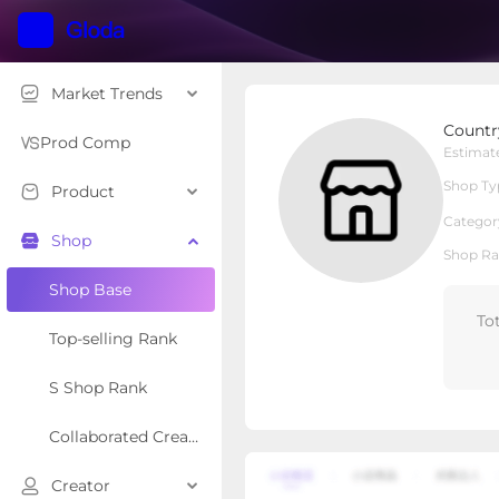
Market Trends
CountryOutfitter
Countr
Local Shop
Shop Type
Prod Comp
Estimat
Shop Ty
Product
Overview
Products
Re
Categor
Shop
Shop Ra
Shop Base
To
Top-selling Rank
S Shop Rank
Collaborated Creator Rank
Creator