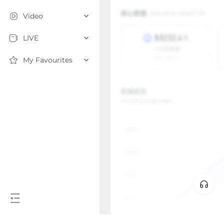
Video
LIVE
My Favourites