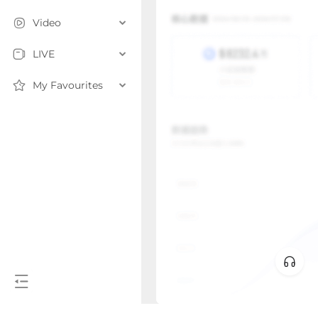
Video
LIVE
My Favourites