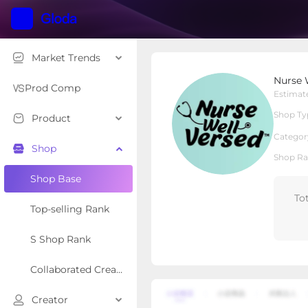
Market Trends
Nurse Well Versed
Nurse 
Local Shop
Shop Type
Prod Comp
Estimat
Shop Ty
Product
Overview
Products
Re
Categor
Shop
Shop Ra
Shop Base
To
Top-selling Rank
S Shop Rank
Collaborated Creator Rank
Creator