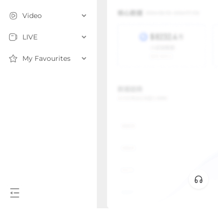
Video
LIVE
My Favourites