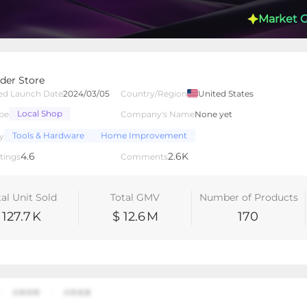
Market 
der Store
ed Launch Date
2024/03/05
Country/Region
United States
Local Shop
pe
Company's Name
None yet
lated Creators
Videos
LIVEs
-
Tools & Hardware
Home Improvement
y
4.6
2.6K
tings
Comments
tal Unit Sold
Total GMV
Number of Products
127.7
K
$ 12.6
M
170