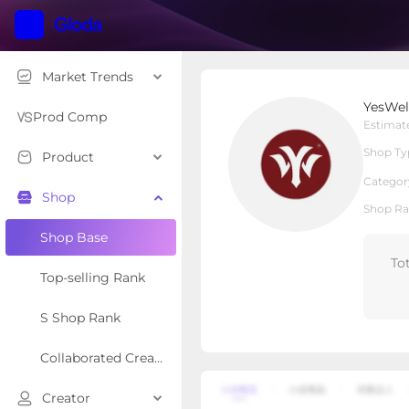
Market Trends
YesWelder Store
YesWel
Local Shop
Shop Type
Prod Comp
Estimat
Shop Ty
Product
Overview
Products
Re
Categor
Shop
Shop Ra
Shop Base
To
Top-selling Rank
S Shop Rank
Collaborated Creator Rank
Creator