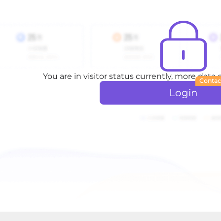
You are in visitor status currently, more data
Contac
Login