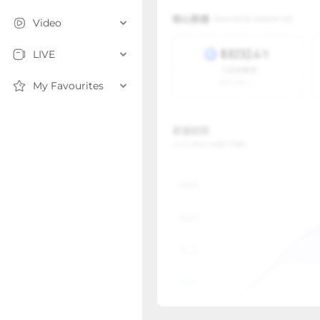
Video
LIVE
My Favourites