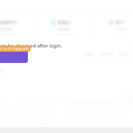
 can be checked after login.
t Us to Upgrade