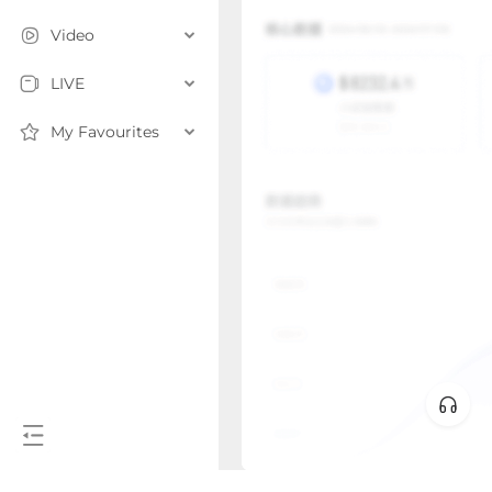
Video
LIVE
My Favourites