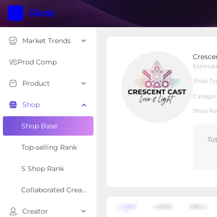
Market Trends
Crescent Cast Healing 
Cresce
Local Shop
Shop Type
Prod Comp
Estimat
Shop Ty
Product
Overview
Products
Re
Categor
Shop
Shop Ra
Shop Base
To
Top-selling Rank
S Shop Rank
Collaborated Creator Rank
Creator