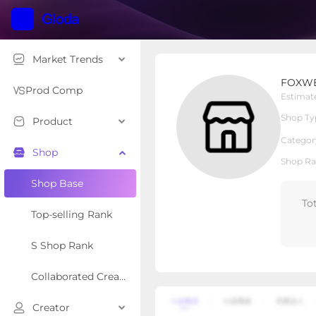
Market Trends
FOXWELL Store
FOXWE
Local Shop
Shop Type
Prod Comp
Estimat
Shop Ty
Product
Overview
Products
Re
Categor
Shop
Shop Ra
Shop Base
To
Top-selling Rank
S Shop Rank
Collaborated Creator Rank
Creator