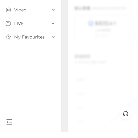
Video
LIVE
My Favourites