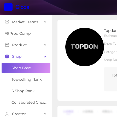
Market Trends
Topdonshop
Topdo
Local Shop
Shop Type
Prod Comp
Estimat
Shop Ty
Product
Overview
Products
Re
Categor
Shop
Shop Ra
Shop Base
To
Top-selling Rank
S Shop Rank
Collaborated Creator Rank
Creator