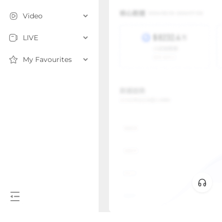
Video
LIVE
My Favourites