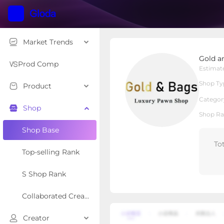
Market Trends
Gold and bags pawn s
Gold a
Local Shop
Shop Type
Prod Comp
Estimat
Shop Ty
Product
Overview
Products
Re
Categor
Shop
Shop Ra
Shop Base
To
Top-selling Rank
S Shop Rank
Collaborated Creator Rank
Creator