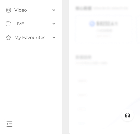
Video
LIVE
My Favourites