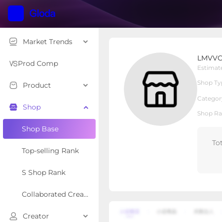
Market Trends
LMVVC
LMVV
Local Shop
Shop Type
Prod Comp
Estimat
Shop Ty
Product
Overview
Products
Re
Categor
Shop
Shop Ra
Shop Base
To
Top-selling Rank
S Shop Rank
Collaborated Creator Rank
Creator