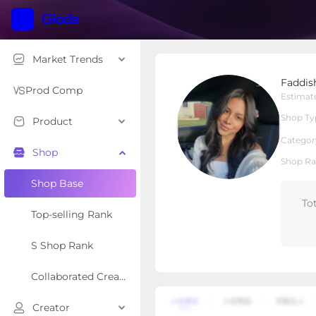
Market Trends
FaddishDeal
Faddis
Local Shop
Shop Type
Prod Comp
Estimat
Shop Ty
Product
Overview
Products
Re
Categor
Shop
Shop Ra
Shop Base
To
Top-selling Rank
S Shop Rank
Collaborated Creator Rank
Creator