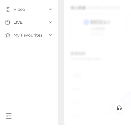
Video
LIVE
My Favourites