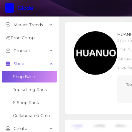
Market Trends
HUANUO Global
HUANU
Local Shop
Shop Type
Prod Comp
Estimat
Shop Ty
Product
Overview
Products
Re
Categor
Shop
Shop Ra
Shop Base
To
Top-selling Rank
S Shop Rank
Collaborated Creator Rank
Creator