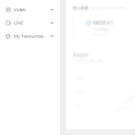
Video
LIVE
My Favourites