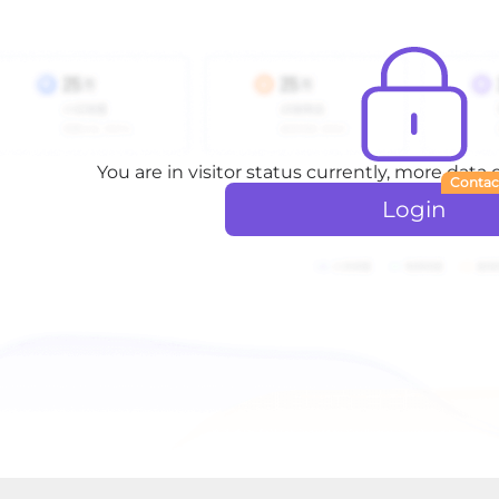
You are in visitor status currently, more data
Contac
Login