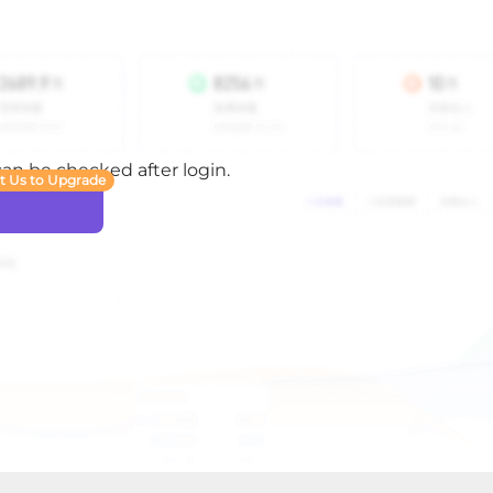
 can be checked after login.
t Us to Upgrade