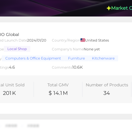
Market 
O Global
ed Launch Date
2024/01/20
Country/Region
United States
Local Shop
pe
Company's Name
None yet
lated Creators
Videos
LIVEs
-
Computers & Office Equipment
Furniture
Kitchenware
y
4.6
10.6K
tings
Comments
tal Unit Sold
Total GMV
Number of Products
201
K
$ 14.1
M
34