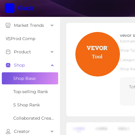
Market Trends
vevor shop
vevor 
Local Shop
Shop Type
Prod Comp
Estimat
Shop Ty
Product
Overview
Products
Re
Categor
Shop
Shop Ra
Shop Base
To
Top-selling Rank
S Shop Rank
Collaborated Creator Rank
Creator