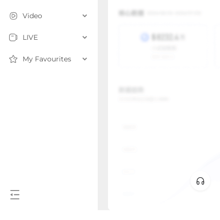
Video
LIVE
My Favourites