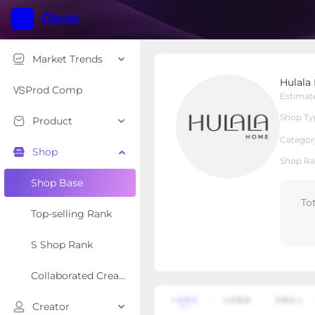
Market Trends
Hulala Home
Hulala
Local Shop
Shop Type
Prod Comp
Estimat
Shop Ty
Product
Overview
Products
Re
Categor
Shop
Shop Ra
Shop Base
To
Top-selling Rank
S Shop Rank
Collaborated Creator Rank
Creator