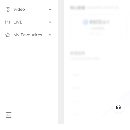
Video
LIVE
My Favourites