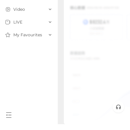
Video
LIVE
My Favourites