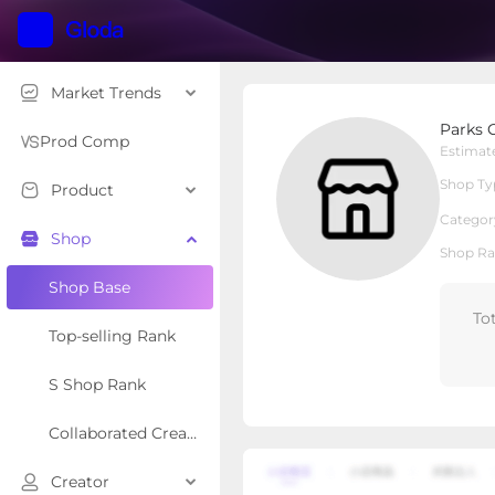
Market Trends
Parks Car Care
Parks 
Local Shop
Shop Type
Prod Comp
Estimat
Shop Ty
Product
Overview
Products
Re
Categor
Shop
Shop Ra
Shop Base
To
Top-selling Rank
S Shop Rank
Collaborated Creator Rank
Creator