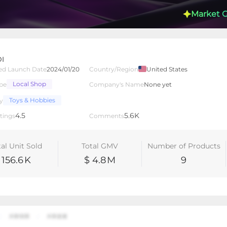
Market 
I
ed Launch Date
2024/01/20
Country/Region
United States
Local Shop
pe
Company's Name
None yet
lated Creators
Videos
LIVEs
-
Toys & Hobbies
y
4.5
5.6K
tings
Comments
tal Unit Sold
Total GMV
Number of Products
156.6
K
$ 4.8
M
9