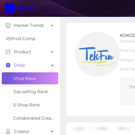
Market Trends
KOKODI
KOKOD
Local Shop
Shop Type
Prod Comp
Estimat
Shop Ty
Product
Overview
Products
Re
Categor
Shop
Shop Ra
Shop Base
To
Top-selling Rank
S Shop Rank
Collaborated Creator Rank
Creator