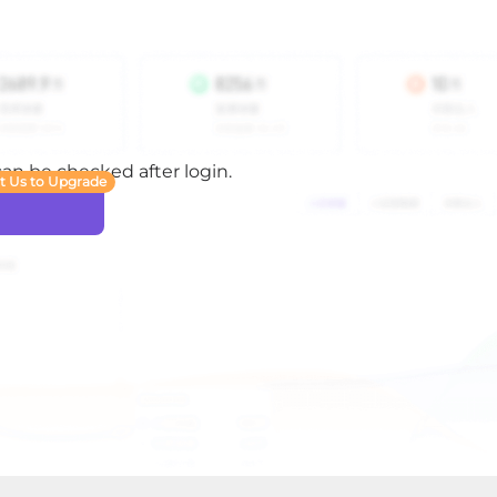
 can be checked after login.
t Us to Upgrade