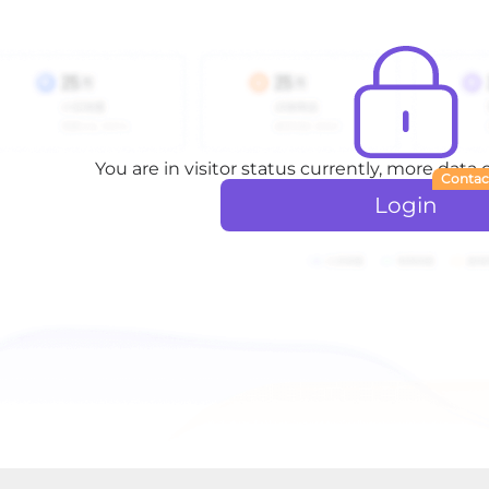
You are in visitor status currently, more data
Contac
Login