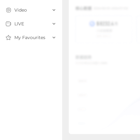
Video
LIVE
My Favourites