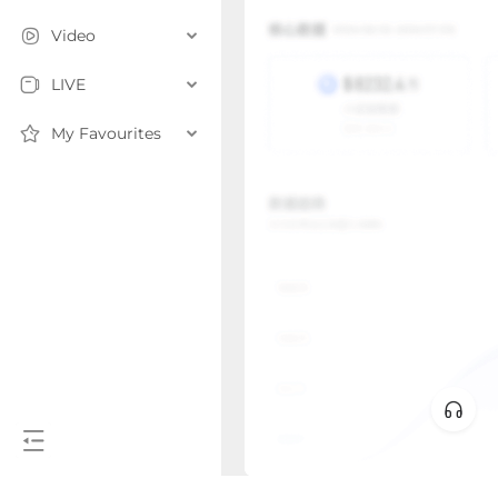
Video
LIVE
My Favourites