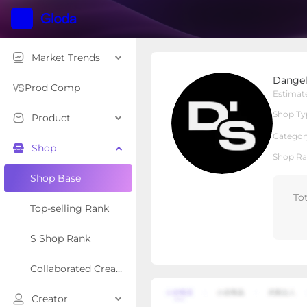
Market Trends
DangeloSports
Dangel
Local Shop
Shop Type
Prod Comp
Estimat
Shop Ty
Product
Overview
Products
Re
Categor
Shop
Shop Ra
Shop Base
To
Top-selling Rank
S Shop Rank
Collaborated Creator Rank
Creator