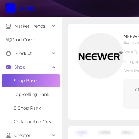
Market Trends
NEEWER
NEEW
Local Shop
Shop Type
Prod Comp
Estimat
Shop Ty
Product
Overview
Products
Re
Categor
Shop
Shop Ra
Shop Base
To
Top-selling Rank
S Shop Rank
Collaborated Creator Rank
Creator