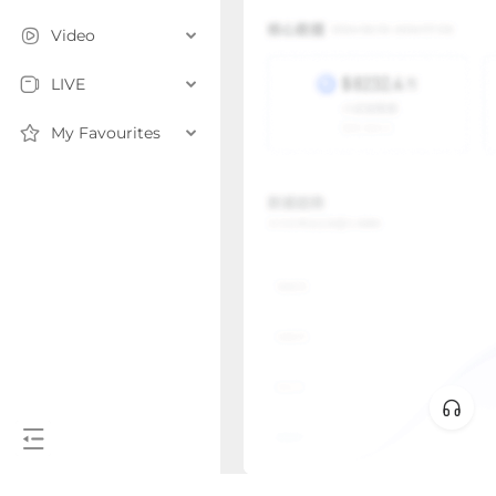
Video
LIVE
My Favourites