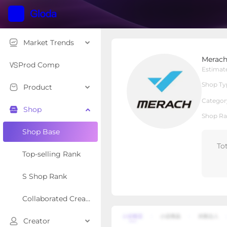
Market Trends
Merach fitness
Merach
Local Shop
Shop Type
Prod Comp
Estimat
Shop Ty
Product
Overview
Products
Re
Categor
Shop
Shop Ra
Shop Base
To
Top-selling Rank
S Shop Rank
Collaborated Creator Rank
Creator