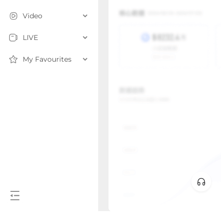
Video
LIVE
My Favourites