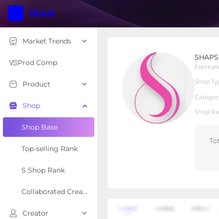
Market Trends
SHAPSHE
SHAPS
Local Shop
Shop Type
Prod Comp
Estimat
Shop Ty
Product
Overview
Products
Re
Categor
Shop
Shop Ra
Shop Base
To
Top-selling Rank
S Shop Rank
Collaborated Creator Rank
Creator