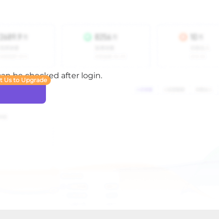
 can be checked after login.
t Us to Upgrade