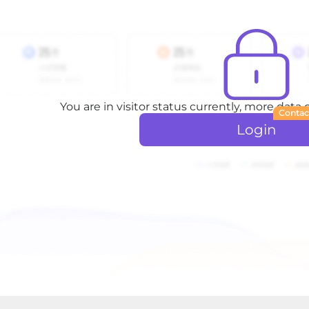
You are in visitor status currently, more data
Contac
Login