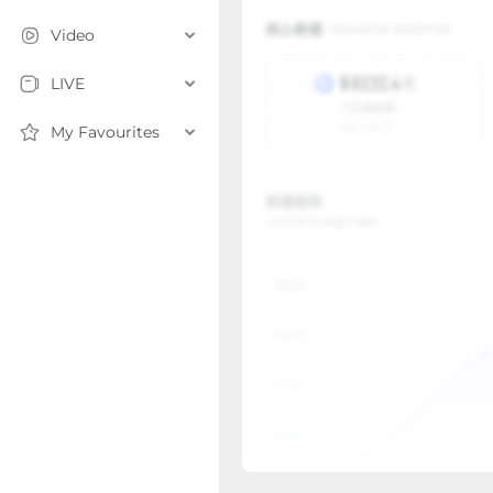
Video
LIVE
My Favourites