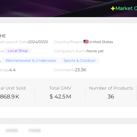
Market 
HE
ed Launch Date
2024/01/20
Country/Region
United States
Local Shop
pe
Company's Name
None yet
lated Creators
Videos
LIVEs
-
Womenswear & Underwear
Sports & Outdoor
y
4.4
23.3K
tings
Comments
tal Unit Sold
Total GMV
Number of Products
868.9
K
$ 42.5
M
36