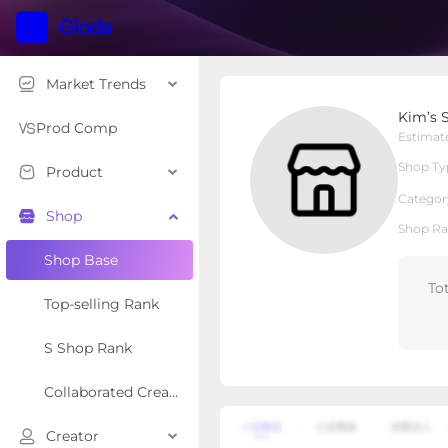
Market Trends
Kim’s Seasonal
Kim’s 
Local Shop
Shop Type
Prod Comp
Estimat
Shop Ty
Product
Overview
Products
Re
Categor
Shop
Shop Ra
Shop Base
To
Top-selling Rank
S Shop Rank
Collaborated Creator Rank
Creator