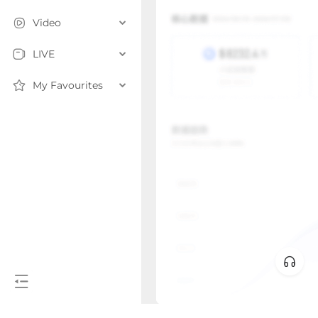
Video
LIVE
My Favourites