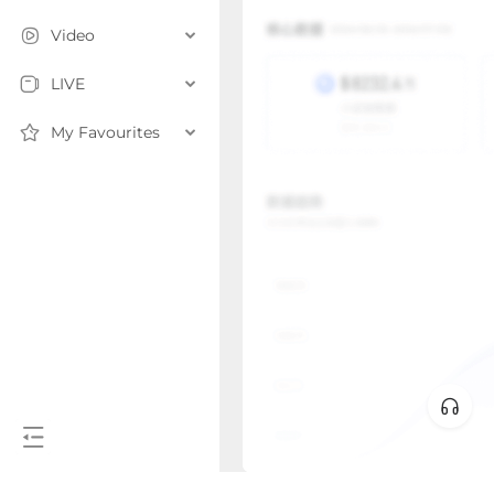
Video
LIVE
My Favourites