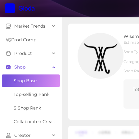
Market Trends
Wiseman’s Western
Wisema
Local Shop
Shop Type
Prod Comp
Estimat
Shop Ty
Product
Overview
Products
Re
Categor
Shop
Shop Ra
Shop Base
To
Top-selling Rank
S Shop Rank
Collaborated Creator Rank
Creator