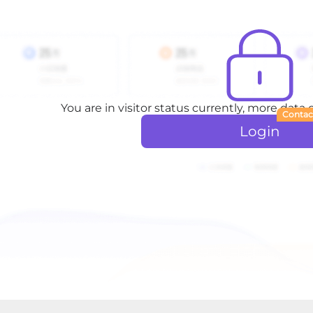
You are in visitor status currently, more data
Contac
Login