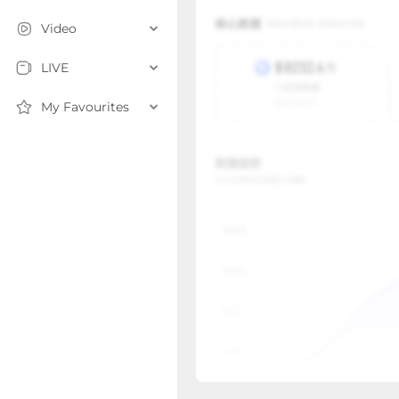
Video
LIVE
My Favourites