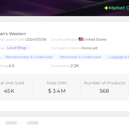
Market 
n’s Western
ed Launch Date
2024/03/08
Country/Region
United States
Local Shop
pe
Company's Name
None yet
lated Creators
Videos
LIVEs
-
Womenswear & Underwear
Menswear & Underwear
Luggage & 
y
4.5
2.2K
tings
Comments
tal Unit Sold
Total GMV
Number of Products
45
K
$ 3.4
M
568