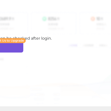
 can be checked after login.
t Us to Upgrade