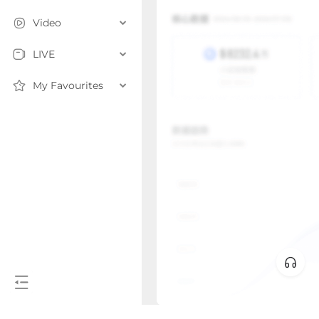
Video
LIVE
My Favourites