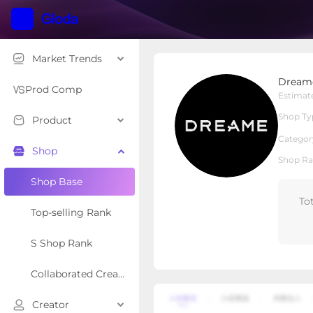
Market Trends
DreameUS
Dream
Local Shop
Shop Type
Prod Comp
Estimat
Shop Ty
Product
Overview
Products
Re
Categor
Shop
Shop Ra
Shop Base
To
Top-selling Rank
S Shop Rank
Collaborated Creator Rank
Creator