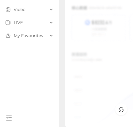
Video
LIVE
My Favourites