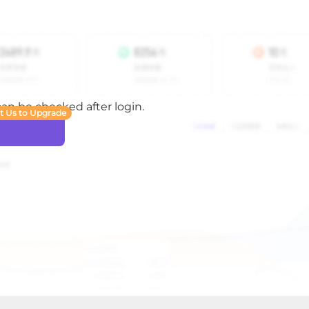
 can be checked after login.
t Us to Upgrade