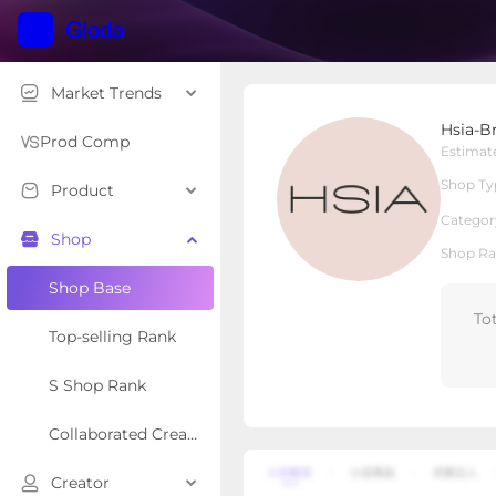
Market Trends
Hsia-Bras
Hsia-B
Local Shop
Shop Type
Prod Comp
Estimat
Shop Ty
Product
Overview
Products
Re
Categor
Shop
Shop Ra
Shop Base
To
Top-selling Rank
S Shop Rank
Collaborated Creator Rank
Creator