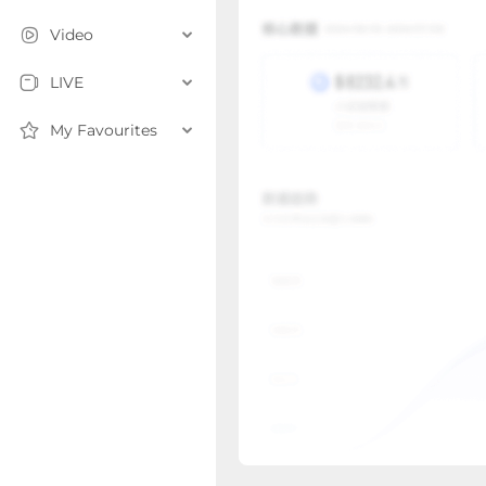
Video
LIVE
My Favourites