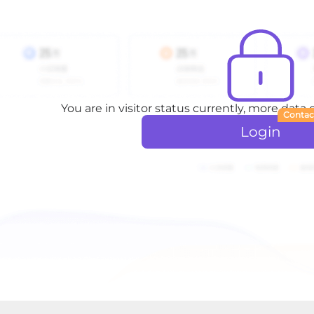
You are in visitor status currently, more data
Contac
Login