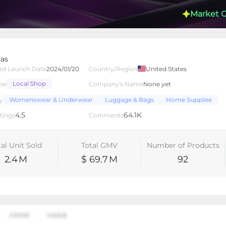
Market 
ras
ed Launch Date
2024/01/20
Country/Region
United States
Local Shop
pe
Company's Name
None yet
lated Creators
Videos
LIVEs
-
Womenswear & Underwear
Luggage & Bags
Home Supplies
y
4.5
64.1K
tings
Comments
tal Unit Sold
Total GMV
Number of Products
2.4
M
$ 69.7
M
92