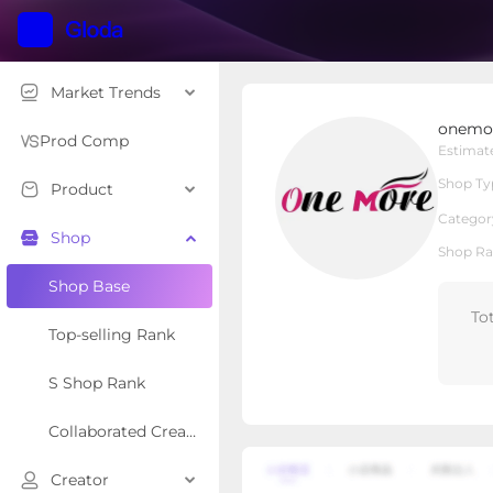
Market Trends
onemorehairofficial
onemor
Local Shop
Shop Type
Prod Comp
Estimat
Shop Ty
Product
Overview
Products
Re
Categor
Shop
Shop Ra
Shop Base
To
Top-selling Rank
S Shop Rank
Collaborated Creator Rank
Creator