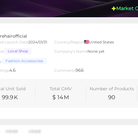
Market 
ehairofficial
ed Launch Date
2024/01/31
Country/Region
United States
Local Shop
pe
Company's Name
None yet
lated Creators
Videos
LIVEs
-
Fashion Accessories
y
4.6
966
tings
Comments
tal Unit Sold
Total GMV
Number of Products
99.9
K
$ 14
M
90