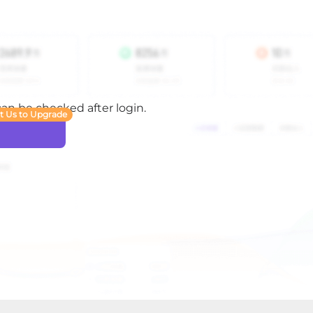
 can be checked after login.
t Us to Upgrade