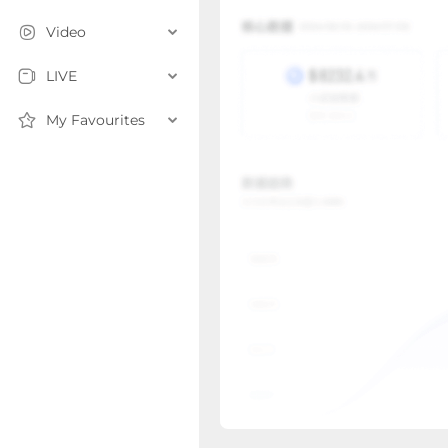
Video
LIVE
My Favourites