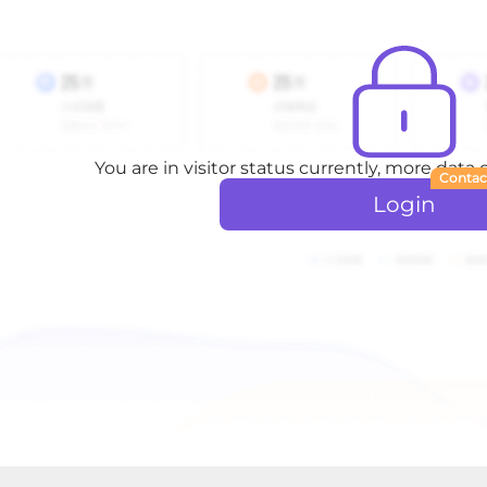
You are in visitor status currently, more data
Contac
Login