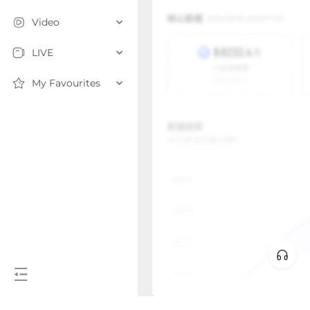
Video
LIVE
My Favourites