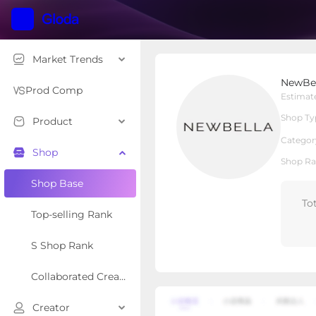
Market Trends
NewBella Fashion
NewBel
Local Shop
Shop Type
Prod Comp
Estimat
Shop Ty
Product
Overview
Products
Re
Categor
Shop
Shop Ra
Shop Base
To
Top-selling Rank
S Shop Rank
Collaborated Creator Rank
Creator