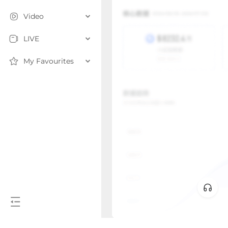
Video
LIVE
My Favourites