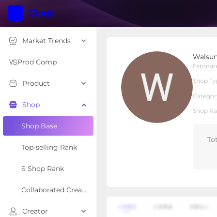
Market Trends
Walsunny Furniture
Walsun
Local Shop
Shop Type
Prod Comp
Estimat
Shop Ty
Product
Overview
Products
Re
Categor
Shop
Shop Ra
Shop Base
To
Top-selling Rank
S Shop Rank
Collaborated Creator Rank
Creator