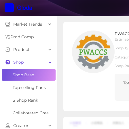
Market Trends
PWACCS Pressure Was
PWACC
Local Shop
Shop Type
Prod Comp
Estimat
Shop Ty
Product
Overview
Products
Re
Categor
Shop
Shop Ra
Shop Base
To
Top-selling Rank
S Shop Rank
Collaborated Creator Rank
Creator