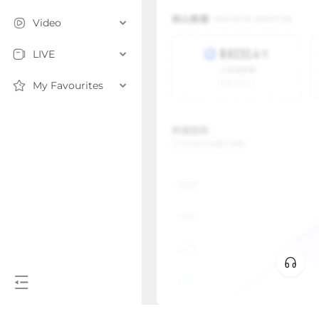
Video
LIVE
My Favourites