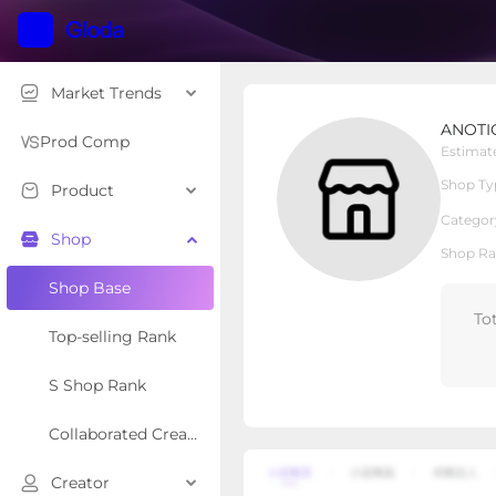
Market Trends
ANOTION US
ANOTI
Local Shop
Shop Type
Prod Comp
Estimat
Shop Ty
Product
Overview
Products
Re
Categor
Shop
Shop Ra
Shop Base
To
Top-selling Rank
S Shop Rank
Collaborated Creator Rank
Creator