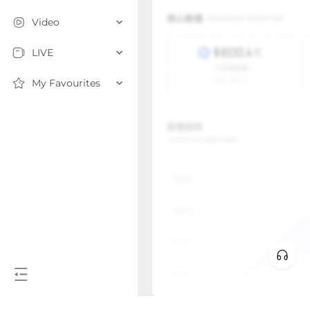
Video
LIVE
My Favourites