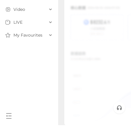
Video
LIVE
My Favourites