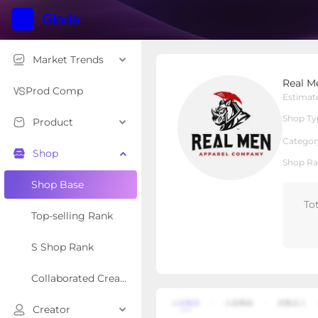
Market Trends
Real Men Apparel Com
Real M
Local Shop
Shop Type
Prod Comp
Estimat
Shop Ty
Product
Overview
Products
Re
Categor
Shop
Shop Ra
Shop Base
To
Top-selling Rank
S Shop Rank
Collaborated Creator Rank
Creator