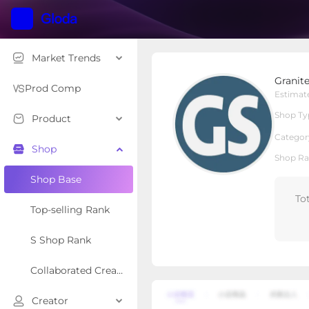
Market Trends
Granitestone
Granit
Local Shop
Shop Type
Prod Comp
Estimat
Shop Ty
Product
Overview
Products
Re
Categor
Shop
Shop Ra
Shop Base
To
Top-selling Rank
S Shop Rank
Collaborated Creator Rank
Creator