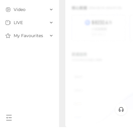
Video
LIVE
My Favourites