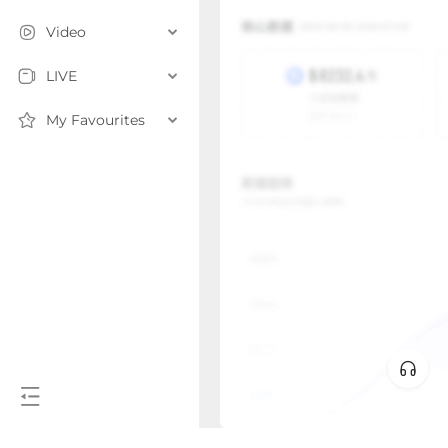
Video
LIVE
My Favourites