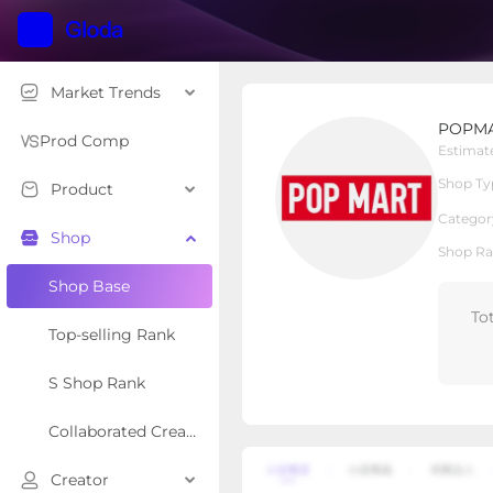
Market Trends
POPMART US SHOP
POPMA
Local Shop
Shop Type
Prod Comp
Estimat
Shop Ty
Product
Overview
Products
Re
Categor
Shop
Shop Ra
Shop Base
To
Top-selling Rank
S Shop Rank
Collaborated Creator Rank
Creator