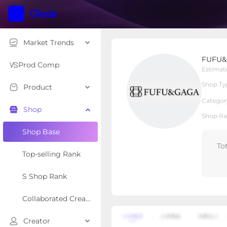
Market Trends
FUFU&GAGA
FUFU
Local Shop
Shop Type
Prod Comp
Estimat
Shop Ty
Product
Overview
Products
Re
Categor
Shop
Shop Ra
Shop Base
To
Top-selling Rank
S Shop Rank
Collaborated Creator Rank
Creator