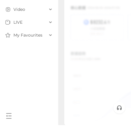
Video
LIVE
My Favourites