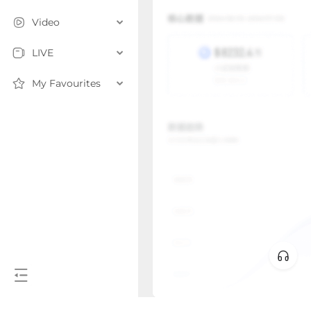
Video
LIVE
My Favourites