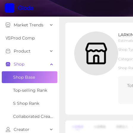
Market Trends
LARKINROAD
LARKI
Local Shop
Shop Type
Prod Comp
Estimat
Shop Ty
Product
Overview
Products
Re
Categor
Shop
Shop Ra
Shop Base
To
Top-selling Rank
S Shop Rank
Collaborated Creator Rank
Creator