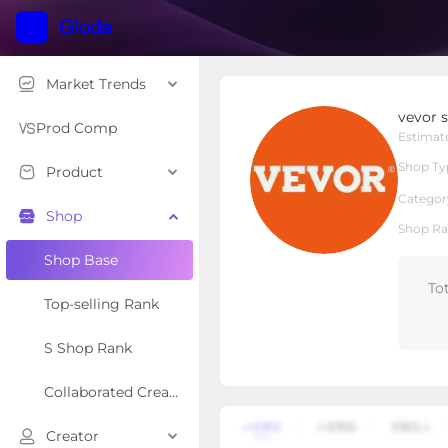
Market Trends
vevor store
vevor 
Local Shop
Shop Type
Prod Comp
Estimat
Shop Ty
Product
Overview
Products
Re
Categor
Shop
Shop Ra
Shop Base
To
Top-selling Rank
S Shop Rank
Collaborated Creator Rank
Creator