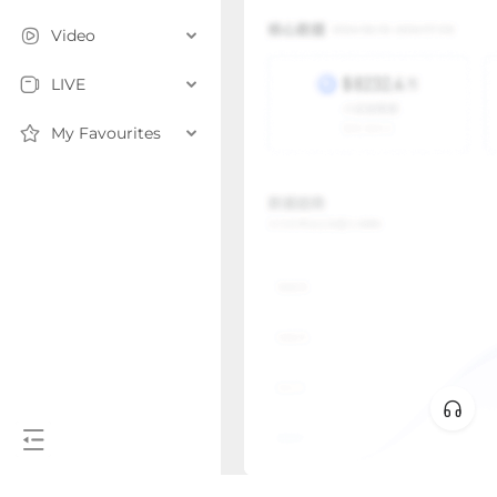
Video
LIVE
My Favourites