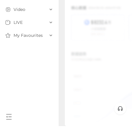
Video
LIVE
My Favourites