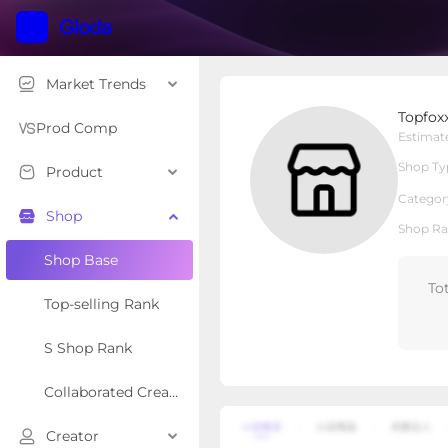
Market Trends
Topfoxx
Topfox
Local Shop
Shop Type
Prod Comp
Estimat
Shop Ty
Product
Overview
Products
Re
Categor
Shop
Shop Ra
Shop Base
To
Top-selling Rank
S Shop Rank
Collaborated Creator Rank
Creator