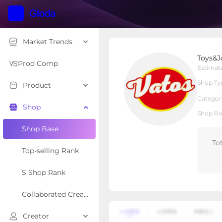
Market Trends
Toys&Joy
Toys&J
Local Shop
Shop Type
Prod Comp
Estimat
Shop Ty
Product
Overview
Products
Re
Categor
Shop
Shop Ra
Shop Base
To
Top-selling Rank
S Shop Rank
Collaborated Creator Rank
Creator