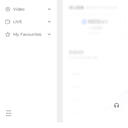
Video
LIVE
My Favourites