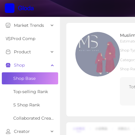
Market Trends
Muslima Shop
Muslim
Local Shop
Shop Type
Prod Comp
Estimat
Shop Ty
Product
Overview
Products
Re
Categor
Shop
Shop Ra
Shop Base
To
Top-selling Rank
S Shop Rank
Collaborated Creator Rank
Creator