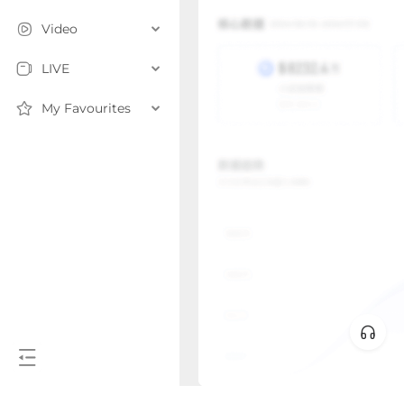
Video
LIVE
My Favourites