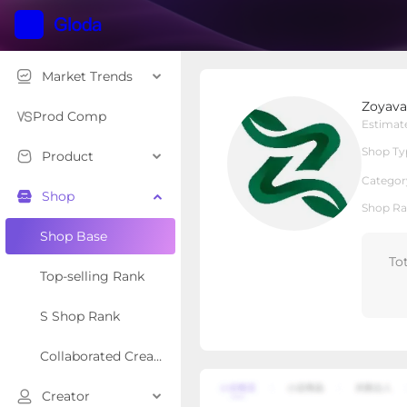
Market Trends
Zoyava
Zoyava
Local Shop
Shop Type
Prod Comp
Estimat
Shop Ty
Product
Overview
Products
Re
Categor
Shop
Shop Ra
Shop Base
To
Top-selling Rank
S Shop Rank
Collaborated Creator Rank
Creator