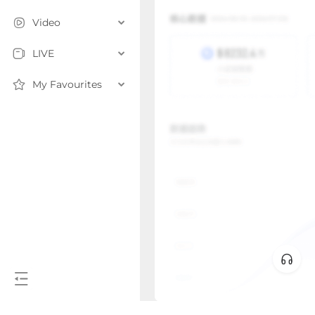
Video
LIVE
My Favourites