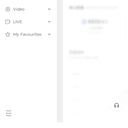
Video
LIVE
My Favourites