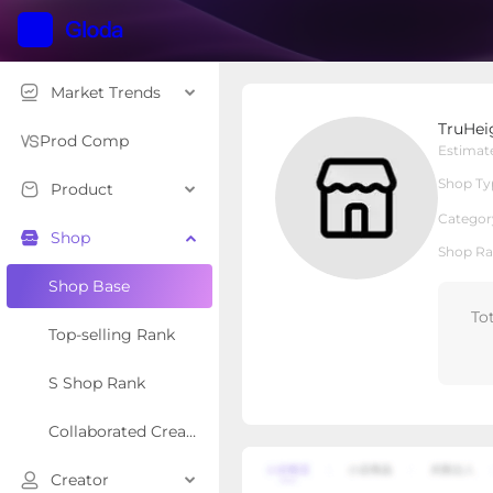
Market Trends
TruHeight
TruHei
Local Shop
Shop Type
Prod Comp
Estimat
Shop Ty
Product
Overview
Products
Re
Categor
Shop
Shop Ra
Shop Base
To
Top-selling Rank
S Shop Rank
Collaborated Creator Rank
Creator