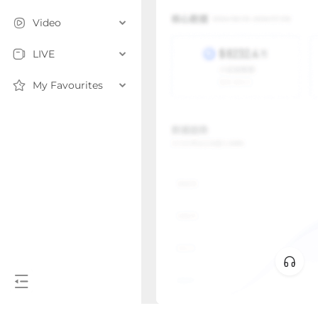
Video
LIVE
My Favourites