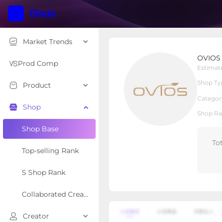
Market Trends
OVIOS OFFICIAL
OVIOS
Local Shop
Shop Type
Prod Comp
Estimat
Shop Ty
Product
Overview
Products
Re
Categor
Shop
Shop Ra
Shop Base
To
Top-selling Rank
S Shop Rank
Collaborated Creator Rank
Creator