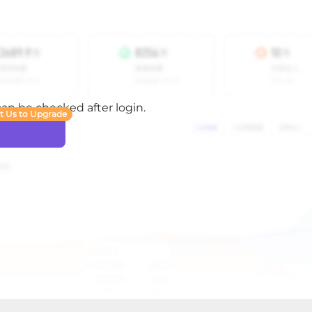
 can be checked after login.
t Us to Upgrade