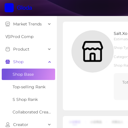
Market Trends
Salt.Xo
Salt.Xo
Local Shop
Shop Type
Prod Comp
Estimat
Shop Ty
Product
Overview
Products
Re
Categor
Shop
Shop Ra
Shop Base
To
Top-selling Rank
S Shop Rank
Collaborated Creator Rank
Creator