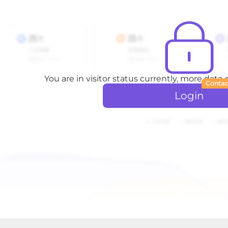
You are in visitor status currently, more data
Contac
Login