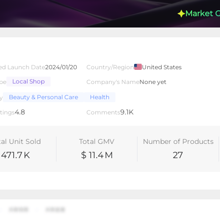
Market 
ed Launch Date
2024/01/20
Country/Region
United States
Local Shop
pe
Company's Name
None yet
lated Creators
Videos
LIVEs
-
Beauty & Personal Care
Health
y
4.8
9.1K
tings
Comments
tal Unit Sold
Total GMV
Number of Products
471.7
K
$ 11.4
M
27