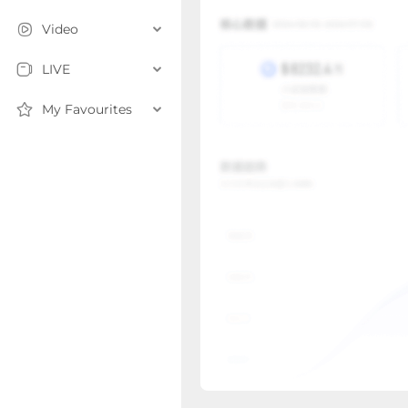
Video
LIVE
My Favourites